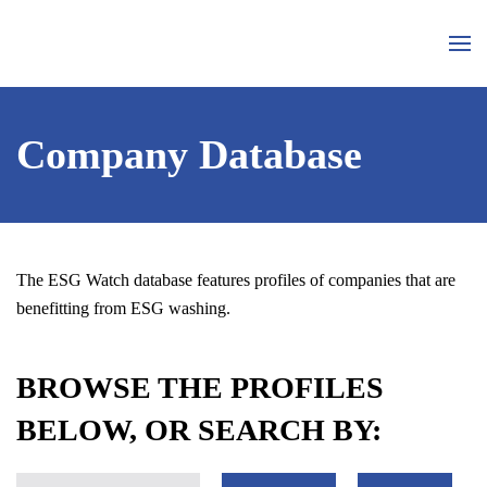
Skip to main content
Company Database
The ESG Watch database features profiles of companies that are
benefitting from ESG washing.
BROWSE THE PROFILES
BELOW, OR SEARCH BY: