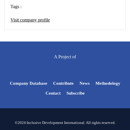
Tags :
Visit company profile
A Project of
Company Database
Contribute
News
Methodology
Contact
Subscribe
©2024 Inclusive Development International. All rights reserved.