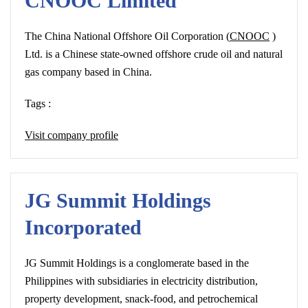
CNOOC Limited
The China National Offshore Oil Corporation (
CNOOC
)
Ltd. is a Chinese state-owned offshore crude oil and natural
gas company based in China.
Tags :
Visit company profile
JG Summit Holdings
Incorporated
JG Summit Holdings is a conglomerate based in the
Philippines with subsidiaries in electricity distribution,
property development, snack-food, and petrochemical