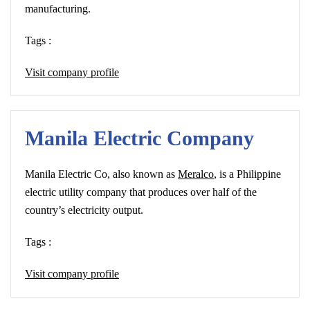
manufacturing.
Tags :
Visit company profile
Manila Electric Company
Manila Electric Co, also known as
Meralco
, is a Philippine
electric utility company that produces over half of the
country’s electricity output.
Tags :
Visit company profile