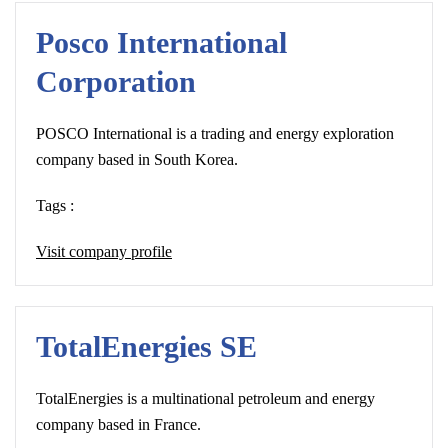
Posco International
Corporation
POSCO International is a trading and energy exploration
company based in South Korea.
Tags :
Visit company profile
TotalEnergies SE
TotalEnergies is a multinational petroleum and energy
company based in France.