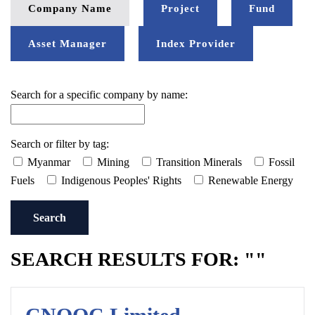
Company Name
Project
Fund
Asset Manager
Index Provider
Search for a specific company by name:
Search or filter by tag:
Myanmar
Mining
Transition Minerals
Fossil
Fuels
Indigenous Peoples' Rights
Renewable Energy
Search
SEARCH RESULTS FOR: ""