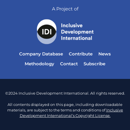
A Project of
Company Database
Contribute
News
Methodology
Contact
Subscribe
©2024 Inclusive Development International. All rights reserved.
All contents displayed on this page, including downloadable
materials, are subject to the terms and conditions of
Inclusive
Development International’s Copyright License.