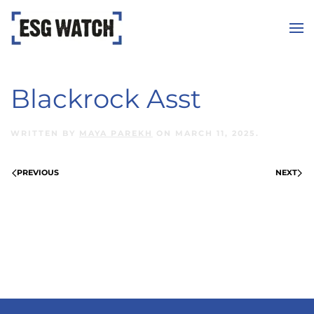
Skip to main content
Blackrock Asst
WRITTEN BY
MAYA PAREKH
ON
MARCH 11, 2025
.
PREVIOUS
NEXT