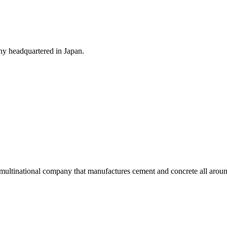
y headquartered in Japan.
ultinational company that manufactures cement and concrete all aroun