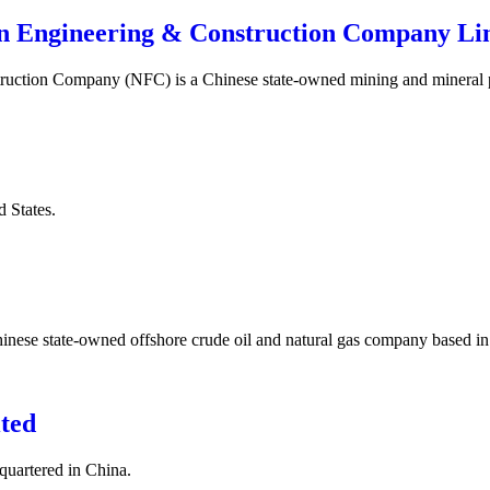
gn Engineering & Construction Company Li
truction Company (NFC) is a Chinese state-owned mining and mineral
d States.
hinese state-owned offshore crude oil and natural gas company based i
ted
uartered in China.