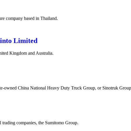
ture company based in Thailand.
into Limited
nited Kingdom and Australia.
state-owned China National Heavy Duty Truck Group, or Sinotruk Group
ral trading companies, the Sumitomo Group.