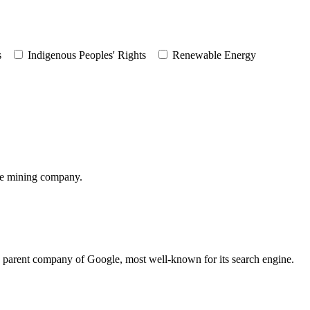
s
Indigenous Peoples' Rights
Renewable Energy
te mining company.
he parent company of Google, most well-known for its search engine.