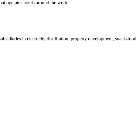
at operates hotels around the world.
bsidiaries in electricity distribution, property development, snack-fo