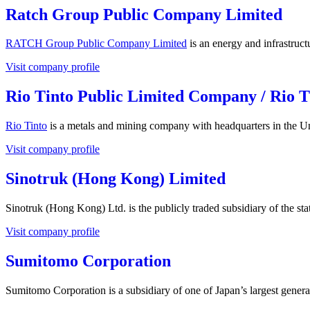
Ratch Group Public Company Limited
RATCH Group Public Company Limited
is an energy and infrastruc
Visit company profile
Rio Tinto Public Limited Company / Rio T
Rio Tinto
is a metals and mining company with headquarters in the U
Visit company profile
Sinotruk (Hong Kong) Limited
Sinotruk (Hong Kong) Ltd. is the publicly traded subsidiary of the 
Visit company profile
Sumitomo Corporation
Sumitomo Corporation is a subsidiary of one of Japan’s largest gene