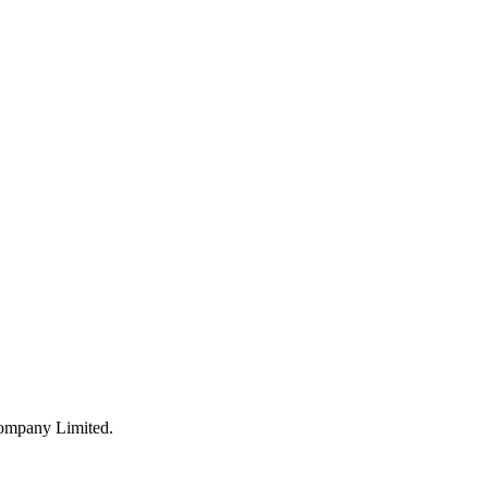
Company Limited.