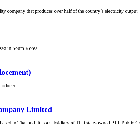
tility company that produces over half of the country’s electricity output.
sed in South Korea.
docement)
roducer.
Company Limited
based in Thailand. It is a subsidiary of Thai state-owned PTT Public 