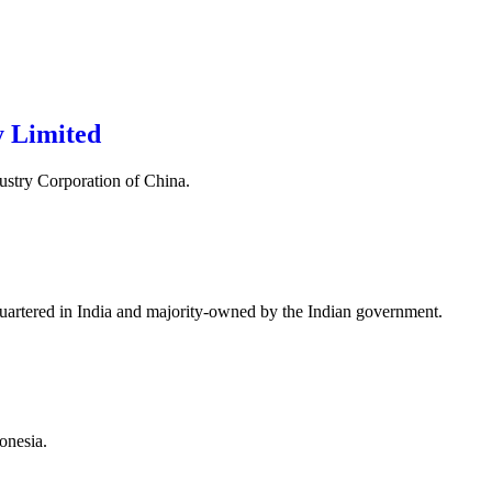
 Limited
ustry Corporation of China.
quartered in India and majority-owned by the Indian government.
onesia.