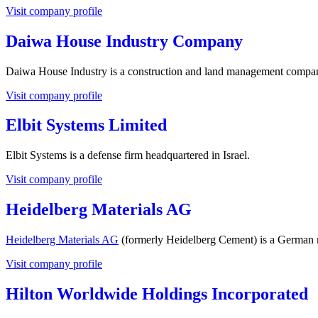
Visit company profile
Daiwa House Industry Company
Daiwa House Industry is a construction and land management compan
Visit company profile
Elbit Systems Limited
Elbit Systems is a defense firm headquartered in Israel.
Visit company profile
Heidelberg Materials AG
Heidelberg Materials AG
(formerly Heidelberg Cement) is a German m
Visit company profile
Hilton Worldwide Holdings Incorporated