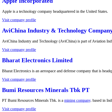
Apple Incorporated
Apple is a technology company headquartered in the United States.
Visit company profile
AviChina Industry & Technology Company
AviChina Industry and Technology (AviChina) is part of Aviation Ind
Visit company profile
Bharat Electronics Limited
Bharat Electronics is an aerospace and defense company that is head
Visit company profile
Bumi Resources Minerals Tbk PT
PT Bumi Resources Minerals Tbk. is a
mining company
. based in Ind
Visit company profile