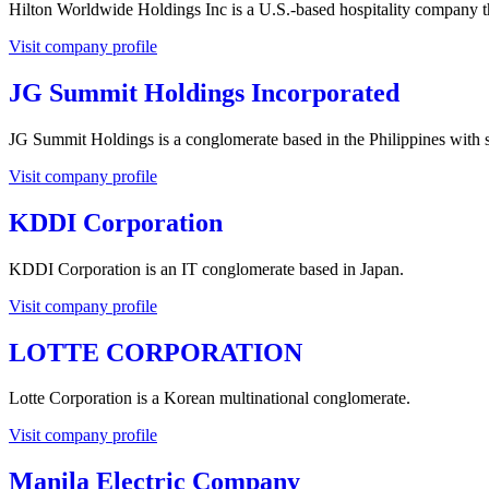
Hilton Worldwide Holdings Inc is a U.S.-based hospitality company th
Visit company profile
JG Summit Holdings Incorporated
JG Summit Holdings is a conglomerate based in the Philippines with su
Visit company profile
KDDI Corporation
KDDI Corporation is an IT conglomerate based in Japan.
Visit company profile
LOTTE CORPORATION
Lotte Corporation is a Korean multinational conglomerate.
Visit company profile
Manila Electric Company