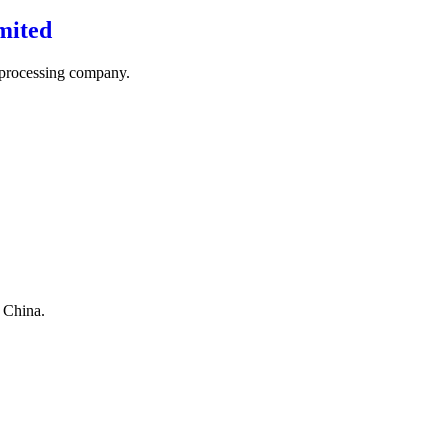
mited
 processing company.
n China.