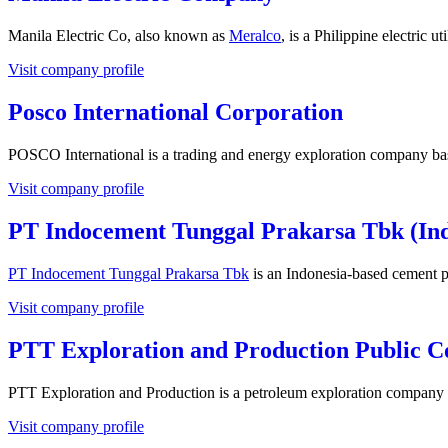
Manila Electric Co, also known as
Meralco
, is a Philippine electric u
Visit company profile
Posco International Corporation
POSCO International is a trading and energy exploration company ba
Visit company profile
PT Indocement Tunggal Prakarsa Tbk (In
PT Indocement Tunggal Prakarsa Tbk
is an Indonesia-based cement p
Visit company profile
PTT Exploration and Production Public 
PTT Exploration and Production is a petroleum exploration company 
Visit company profile