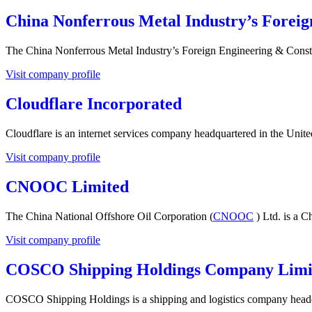
China Nonferrous Metal Industry’s Forei
The China Nonferrous Metal Industry’s Foreign Engineering & Cons
Visit company profile
Cloudflare Incorporated
Cloudflare is an internet services company headquartered in the Unite
Visit company profile
CNOOC Limited
The China National Offshore Oil Corporation (
CNOOC
) Ltd. is a C
Visit company profile
COSCO Shipping Holdings Company Limi
COSCO Shipping Holdings is a shipping and logistics company headq