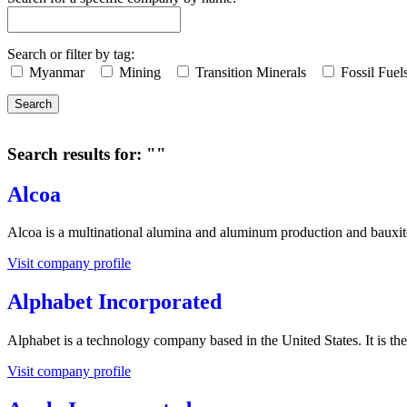
Search or filter by tag:
Myanmar
Mining
Transition Minerals
Fossil Fuel
Search
Search results for: ""
Alcoa
Alcoa is a multinational alumina and aluminum production and bauxi
Visit company profile
Alphabet Incorporated
Alphabet is a technology company based in the United States. It is t
Visit company profile