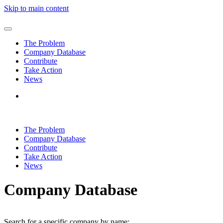
Skip to main content
The Problem
Company Database
Contribute
Take Action
News
The Problem
Company Database
Contribute
Take Action
News
Company Database
Search for a specific company by name: