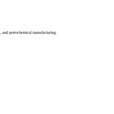
od, and petrochemical manufacturing.