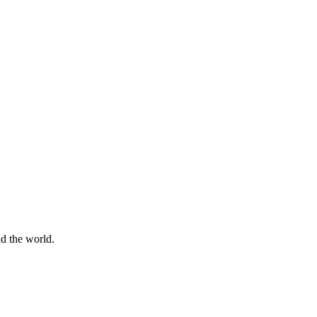
d the world.