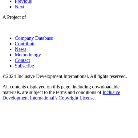
Previous
Next
A Project of
Company Database
Contribute
News
Methodology
Contact
Subscribe
©2024 Inclusive Development International. All rights reserved.
All contents displayed on this page, including downloadable
materials, are subject to the terms and conditions of
Inclusive
Development International’s Copyright License.