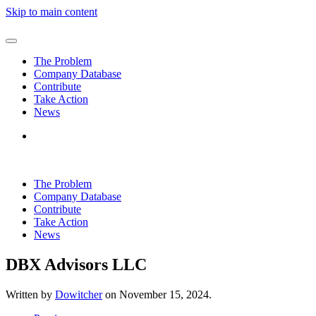
Skip to main content
The Problem
Company Database
Contribute
Take Action
News
The Problem
Company Database
Contribute
Take Action
News
DBX Advisors LLC
Written by
Dowitcher
on
November 15, 2024
.