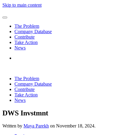
Skip to main content
The Problem
Company Database
Contribute
Take Action
News
The Problem
Company Database
Contribute
Take Action
News
DWS Invstmnt
Written by
Maya Parekh
on
November 18, 2024
.