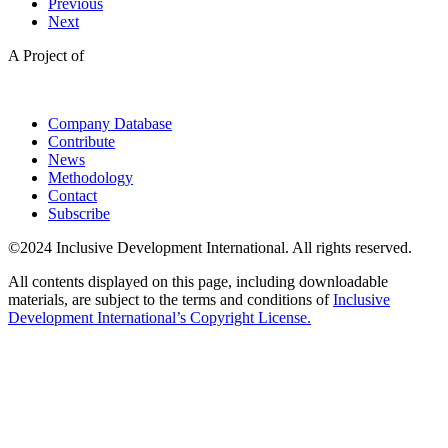
Previous
Next
A Project of
Company Database
Contribute
News
Methodology
Contact
Subscribe
©2024 Inclusive Development International. All rights reserved.
All contents displayed on this page, including downloadable
materials, are subject to the terms and conditions of
Inclusive
Development International’s Copyright License.