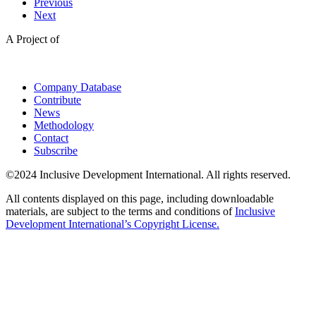
Previous
Next
A Project of
Company Database
Contribute
News
Methodology
Contact
Subscribe
©2024 Inclusive Development International. All rights reserved.
All contents displayed on this page, including downloadable
materials, are subject to the terms and conditions of
Inclusive
Development International’s Copyright License.