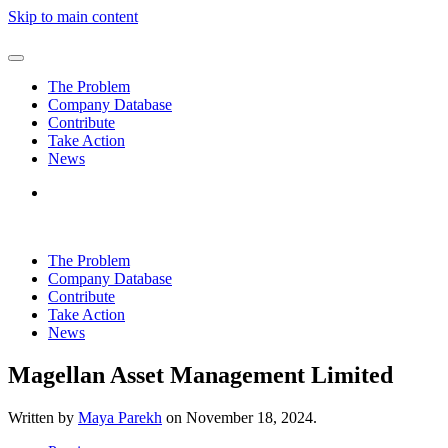
Skip to main content
The Problem
Company Database
Contribute
Take Action
News
The Problem
Company Database
Contribute
Take Action
News
Magellan Asset Management Limited
Written by
Maya Parekh
on
November 18, 2024
.