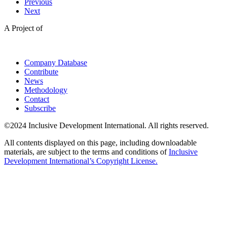
Previous
Next
A Project of
Company Database
Contribute
News
Methodology
Contact
Subscribe
©2024 Inclusive Development International. All rights reserved.
All contents displayed on this page, including downloadable
materials, are subject to the terms and conditions of
Inclusive
Development International’s Copyright License.