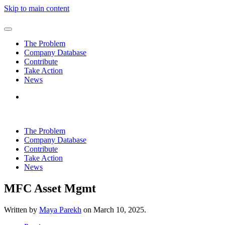
Skip to main content
The Problem
Company Database
Contribute
Take Action
News
The Problem
Company Database
Contribute
Take Action
News
MFC Asset Mgmt
Written by
Maya Parekh
on
March 10, 2025
.