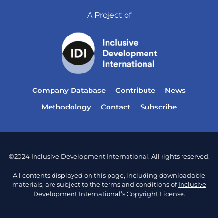
A Project of
Company Database
Contribute
News
Methodology
Contact
Subscribe
©2024 Inclusive Development International. All rights reserved.
All contents displayed on this page, including downloadable
materials, are subject to the terms and conditions of
Inclusive
Development International’s Copyright License.