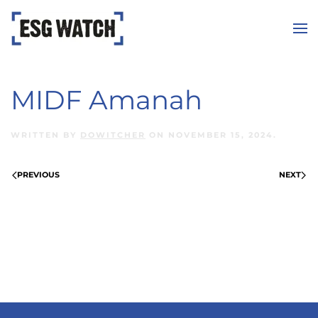
Skip to main content
MIDF Amanah
WRITTEN BY
DOWITCHER
ON
NOVEMBER 15, 2024
.
PREVIOUS
NEXT