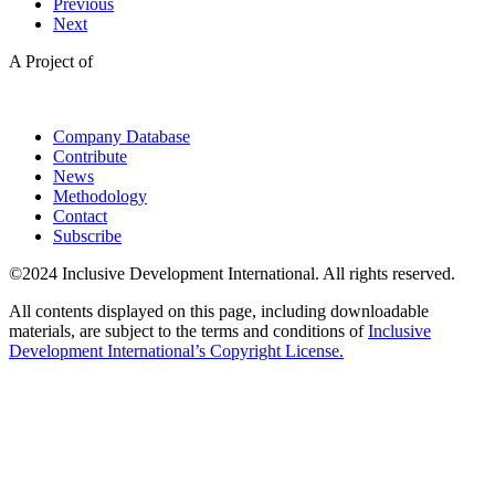
Previous
Next
A Project of
Company Database
Contribute
News
Methodology
Contact
Subscribe
©2024 Inclusive Development International. All rights reserved.
All contents displayed on this page, including downloadable
materials, are subject to the terms and conditions of
Inclusive
Development International’s Copyright License.