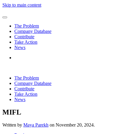
Skip to main content
The Problem
Company Database
Contribute
Take Action
News
The Problem
Company Database
Contribute
Take Action
News
MIFL
Written by
Maya Parekh
on
November 20, 2024
.