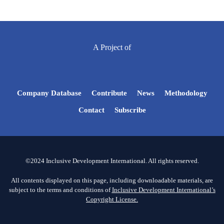
A Project of
Company Database
Contribute
News
Methodology
Contact
Subscribe
©2024 Inclusive Development International. All rights reserved.
All contents displayed on this page, including downloadable materials, are
subject to the terms and conditions of
Inclusive Development International’s
Copyright License.