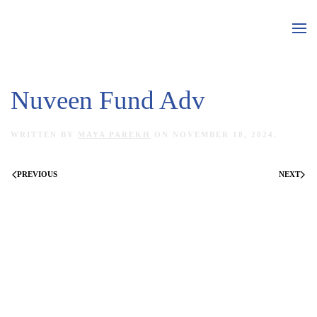
Skip to main content
Nuveen Fund Adv
WRITTEN BY
MAYA PAREKH
ON
NOVEMBER 18, 2024
.
PREVIOUS
NEXT