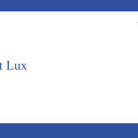
t Lux
.