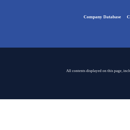
Company Database
C
All contents displayed on this page, inc