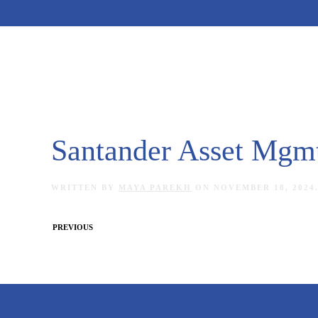
Skip to main content
Santander Asset Mgm
WRITTEN BY
MAYA PAREKH
ON
NOVEMBER 18, 2024
PREVIOUS