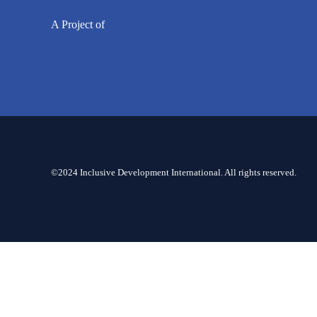
A Project of
©2024 Inclusive Development International. All rights reserved.