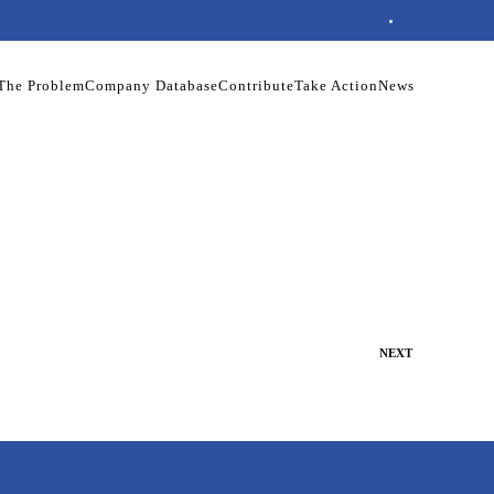
The Problem
Company Database
Contribute
Take Action
News
NEXT