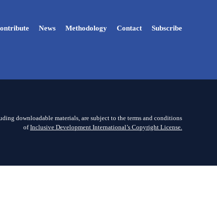
ontribute
News
Methodology
Contact
Subscribe
luding downloadable materials, are subject to the terms and conditions
of
Inclusive Development International’s Copyright License.