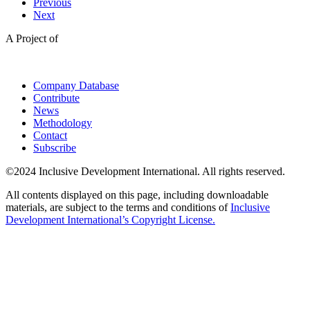
Previous
Next
A Project of
Company Database
Contribute
News
Methodology
Contact
Subscribe
©2024 Inclusive Development International. All rights reserved.
All contents displayed on this page, including downloadable
materials, are subject to the terms and conditions of
Inclusive
Development International’s Copyright License.