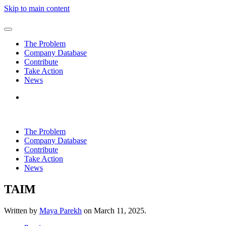
Skip to main content
The Problem
Company Database
Contribute
Take Action
News
The Problem
Company Database
Contribute
Take Action
News
TAIM
Written by
Maya Parekh
on
March 11, 2025
.