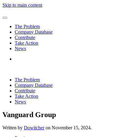
Skip to main content
The Problem
Company Database
Contribute
Take Action
News
The Problem
Company Database
Contribute
Take Action
News
Vanguard Group
Written by
Dowitcher
on
November 15, 2024
.