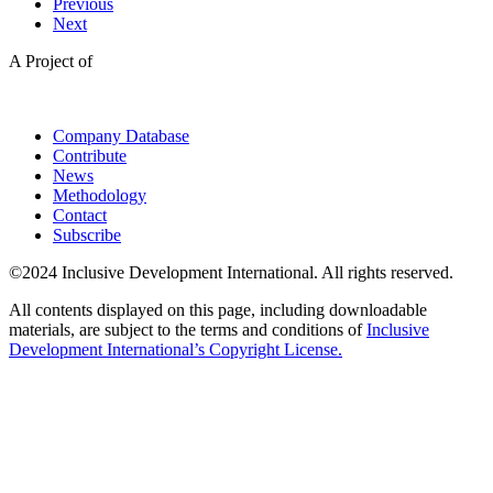
Previous
Next
A Project of
Company Database
Contribute
News
Methodology
Contact
Subscribe
©2024 Inclusive Development International. All rights reserved.
All contents displayed on this page, including downloadable
materials, are subject to the terms and conditions of
Inclusive
Development International’s Copyright License.