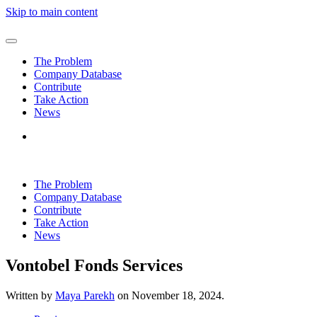
Skip to main content
The Problem
Company Database
Contribute
Take Action
News
The Problem
Company Database
Contribute
Take Action
News
Vontobel Fonds Services
Written by
Maya Parekh
on
November 18, 2024
.