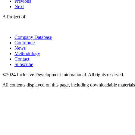
Previous
Next
A Project of
Company Database
Contribute
News
Methodology
Contact
Subscribe
©2024 Inclusive Development International. All rights reserved.
All contents displayed on this page, including downloadable materials,