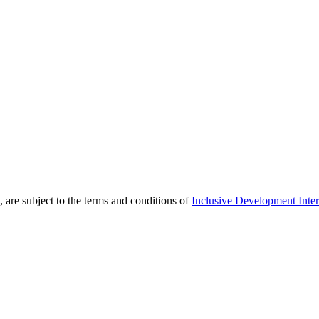
 are subject to the terms and conditions of
Inclusive Development Inter