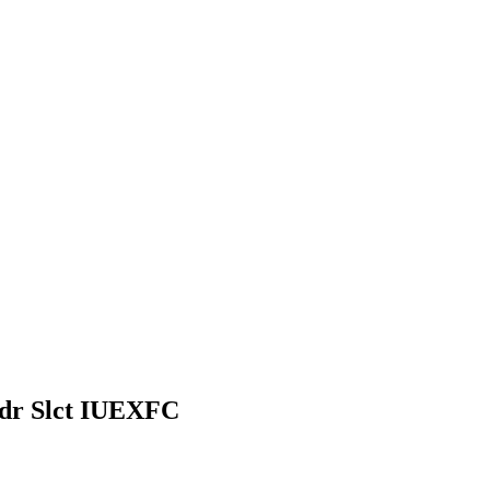
dr Slct IUEXFC