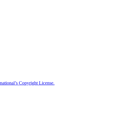
national’s Copyright License.