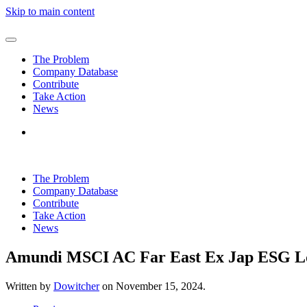
Skip to main content
The Problem
Company Database
Contribute
Take Action
News
The Problem
Company Database
Contribute
Take Action
News
Amundi MSCI AC Far East Ex Jap ESG L
Written by
Dowitcher
on
November 15, 2024
.