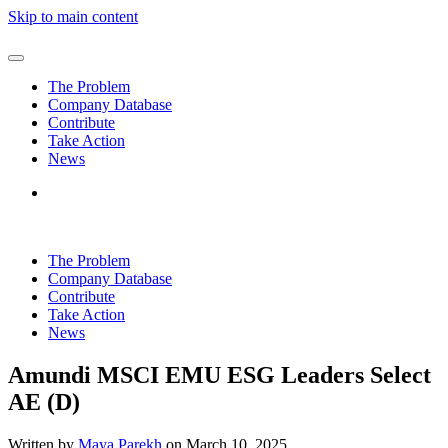
Skip to main content
The Problem
Company Database
Contribute
Take Action
News
The Problem
Company Database
Contribute
Take Action
News
Amundi MSCI EMU ESG Leaders Select
AE (D)
Written by
Maya Parekh
on
March 10, 2025
.