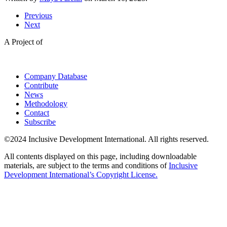
Previous
Next
A Project of
Company Database
Contribute
News
Methodology
Contact
Subscribe
©2024 Inclusive Development International. All rights reserved.
All contents displayed on this page, including downloadable
materials, are subject to the terms and conditions of
Inclusive
Development International’s Copyright License.