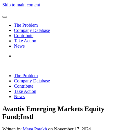
Skip to main content
The Problem
Company Database
Contribute
Take Action
News
The Problem
Company Database
Contribute
Take Action
News
Avantis Emerging Markets Equity
Fund;Instl
Written by
Maya Parekh
on
November 17, 2024
.