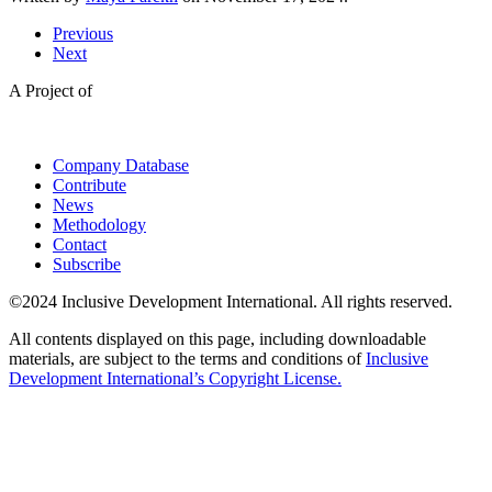
Previous
Next
A Project of
Company Database
Contribute
News
Methodology
Contact
Subscribe
©2024 Inclusive Development International. All rights reserved.
All contents displayed on this page, including downloadable
materials, are subject to the terms and conditions of
Inclusive
Development International’s Copyright License.