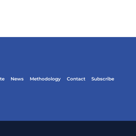
te
News
Methodology
Contact
Subscribe