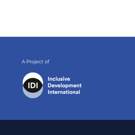
A Project of