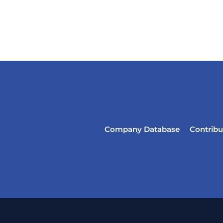
Company Database
Contribu