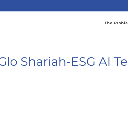
The Probl
lo Shariah-ESG AI T
4
.