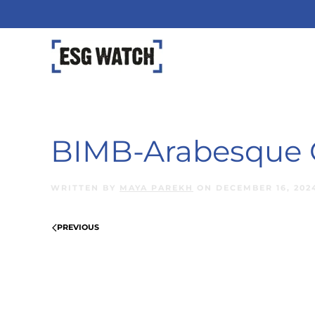
Skip to main content
BIMB-Arabesque G
WRITTEN BY
MAYA PAREKH
ON
DECEMBER 16, 202
PREVIOUS