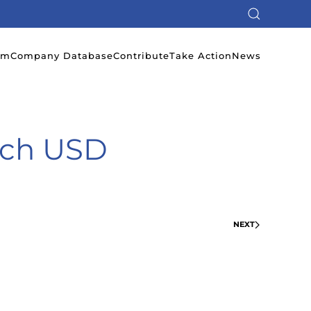
em
Company Database
Contribute
Take Action
News
ech USD
NEXT