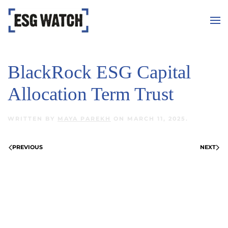
Skip to main content
BlackRock ESG Capital
Allocation Term Trust
WRITTEN BY
MAYA PAREKH
ON
MARCH 11, 2025
.
PREVIOUS
NEXT