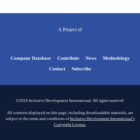
A Project of
Company Database
Contribute
News
Methodology
Contact
Subscribe
©2024 Inclusive Development International. All rights reserved.
All contents displayed on this page, including downloadable materials, are
subject to the terms and conditions of
Inclusive Development International’s
Copyright License.