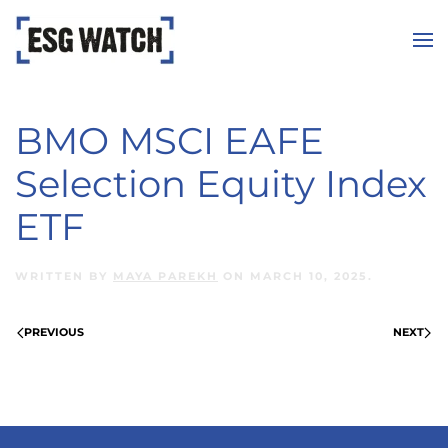
Skip to main content
BMO MSCI EAFE
Selection Equity Index
ETF
WRITTEN BY
MAYA PAREKH
ON
MARCH 10, 2025
.
PREVIOUS
NEXT