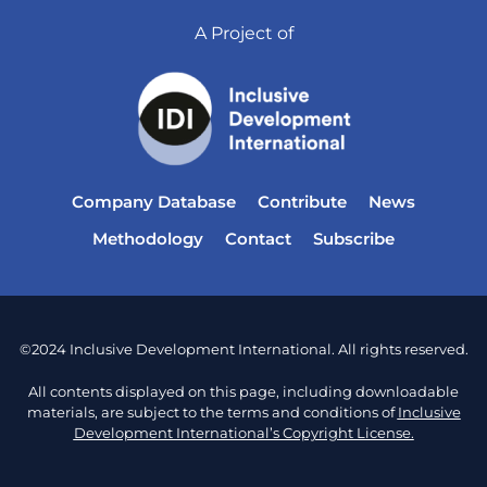
A Project of
Company Database
Contribute
News
Methodology
Contact
Subscribe
©2024 Inclusive Development International. All rights reserved.
All contents displayed on this page, including downloadable
materials, are subject to the terms and conditions of
Inclusive
Development International’s Copyright License.