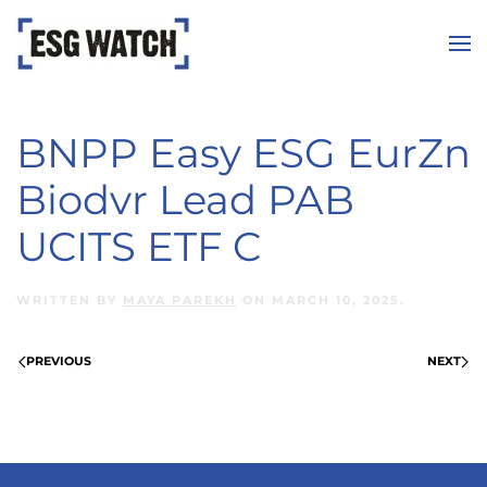
Skip to main content
BNPP Easy ESG EurZn
Biodvr Lead PAB
UCITS ETF C
WRITTEN BY
MAYA PAREKH
ON
MARCH 10, 2025
.
PREVIOUS
NEXT