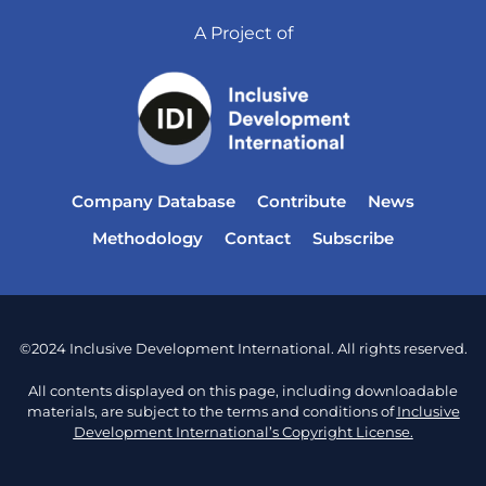
A Project of
Company Database
Contribute
News
Methodology
Contact
Subscribe
©2024 Inclusive Development International. All rights reserved.
All contents displayed on this page, including downloadable
materials, are subject to the terms and conditions of
Inclusive
Development International’s Copyright License.