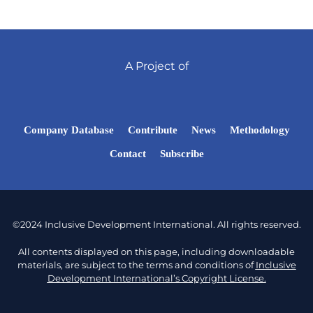
A Project of
Company Database
Contribute
News
Methodology
Contact
Subscribe
©2024 Inclusive Development International. All rights reserved.
All contents displayed on this page, including downloadable
materials, are subject to the terms and conditions of
Inclusive
Development International’s Copyright License.