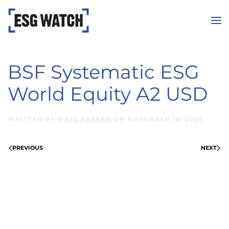
Skip to main content
BSF Systematic ESG
World Equity A2 USD
WRITTEN BY
MAYA PAREKH
ON
NOVEMBER 18, 2024
.
PREVIOUS
NEXT