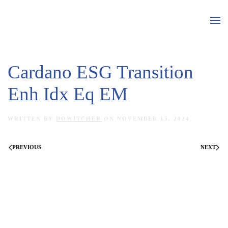
Skip to main content
Cardano ESG Transition
Enh Idx Eq EM
WRITTEN BY
DOWITCHER
ON
NOVEMBER 15, 2024
.
PREVIOUS
NEXT