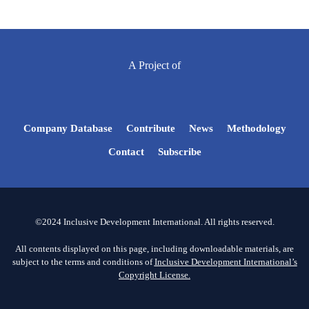
A Project of
Company Database
Contribute
News
Methodology
Contact
Subscribe
©2024 Inclusive Development International. All rights reserved.
All contents displayed on this page, including downloadable materials, are
subject to the terms and conditions of
Inclusive Development International’s
Copyright License.