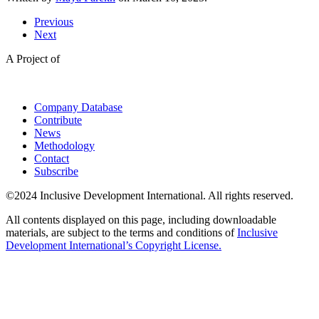
Previous
Next
A Project of
Company Database
Contribute
News
Methodology
Contact
Subscribe
©2024 Inclusive Development International. All rights reserved.
All contents displayed on this page, including downloadable
materials, are subject to the terms and conditions of
Inclusive
Development International’s Copyright License.