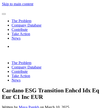
Skip to main content
The Problem
Company Database
Contribute
Take Action
News
The Problem
Company Database
Contribute
Take Action
News
Cardano ESG Transition Enhcd Idx Eq
Eur C1 Inc EUR
Written by
Maya Parekh
on
March 10, 2025
.