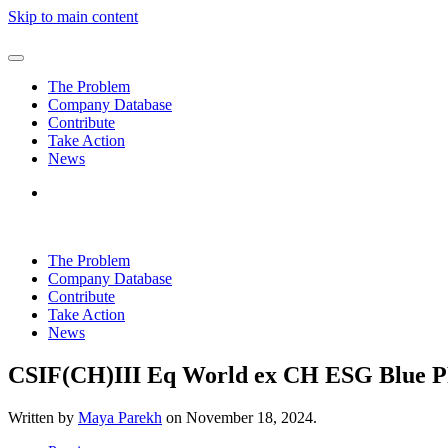
Skip to main content
The Problem
Company Database
Contribute
Take Action
News
The Problem
Company Database
Contribute
Take Action
News
CSIF(CH)III Eq World ex CH ESG Blue P
Written by
Maya Parekh
on
November 18, 2024
.