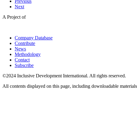
Previous
Next
A Project of
Company Database
Contribute
News
Methodology
Contact
Subscribe
©2024 Inclusive Development International. All rights reserved.
All contents displayed on this page, including downloadable materials,