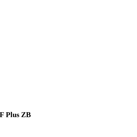
F Plus ZB