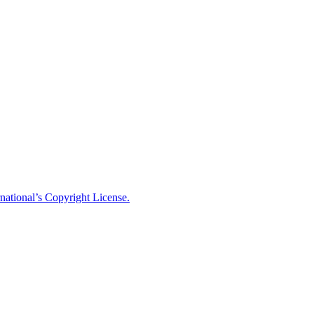
national’s Copyright License.