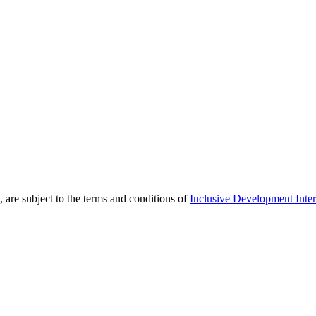
 are subject to the terms and conditions of
Inclusive Development Inter