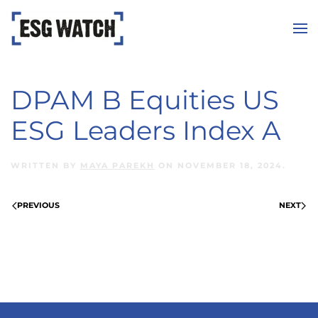
Skip to main content
DPAM B Equities US
ESG Leaders Index A
WRITTEN BY
MAYA PAREKH
ON
NOVEMBER 18, 2024
.
PREVIOUS
NEXT