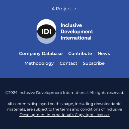
A Project of
Company Database
Contribute
News
Methodology
Contact
Subscribe
©2024 Inclusive Development International. All rights reserved.
All contents displayed on this page, including downloadable
materials, are subject to the terms and conditions of
Inclusive
Development International’s Copyright License.