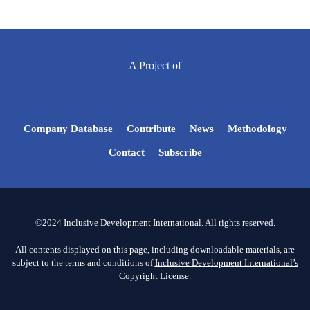
A Project of
Company Database
Contribute
News
Methodology
Contact
Subscribe
©2024 Inclusive Development International. All rights reserved.
All contents displayed on this page, including downloadable materials, are
subject to the terms and conditions of
Inclusive Development International’s
Copyright License.