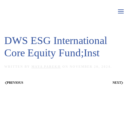
Skip to main content
DWS ESG International
Core Equity Fund;Inst
WRITTEN BY
MAYA PAREKH
ON
NOVEMBER 20, 2024
.
PREVIOUS
NEXT