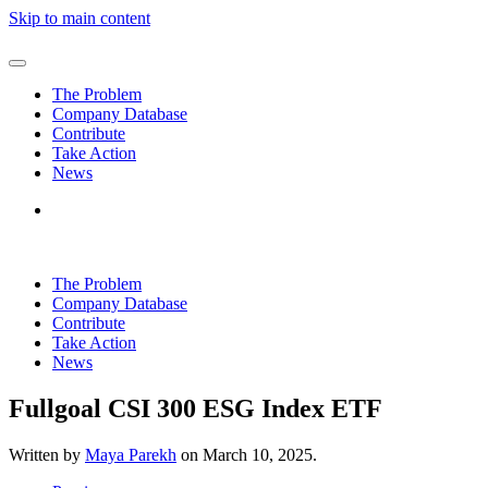
Skip to main content
The Problem
Company Database
Contribute
Take Action
News
The Problem
Company Database
Contribute
Take Action
News
Fullgoal CSI 300 ESG Index ETF
Written by
Maya Parekh
on
March 10, 2025
.