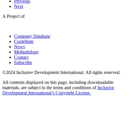
Previous
Next
A Project of
Company Database
Contribute
News
Methodology
Contact
Subscribe
©2024 Inclusive Development International. All rights reserved.
All contents displayed on this page, including downloadable
materials, are subject to the terms and conditions of
Inclusive
Development International’s Copyright License.