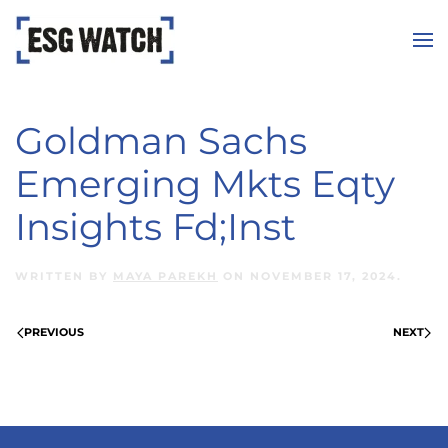
Skip to main content
Goldman Sachs
Emerging Mkts Eqty
Insights Fd;Inst
WRITTEN BY
MAYA PAREKH
ON
NOVEMBER 17, 2024
.
PREVIOUS
NEXT