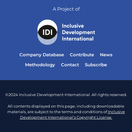
A Project of
Company Database
Contribute
News
Methodology
Contact
Subscribe
©2024 Inclusive Development International. All rights reserved.
All contents displayed on this page, including downloadable
materials, are subject to the terms and conditions of
Inclusive
Development International’s Copyright License.