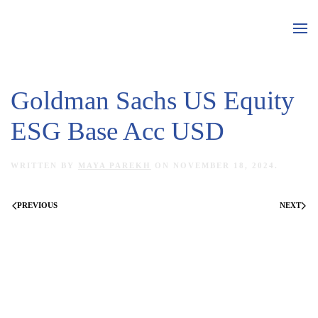
Skip to main content
Goldman Sachs US Equity
ESG Base Acc USD
WRITTEN BY
MAYA PAREKH
ON
NOVEMBER 18, 2024
.
PREVIOUS
NEXT