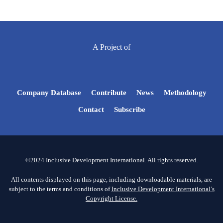
A Project of
Company Database
Contribute
News
Methodology
Contact
Subscribe
©2024 Inclusive Development International. All rights reserved.
All contents displayed on this page, including downloadable materials, are
subject to the terms and conditions of
Inclusive Development International’s
Copyright License.