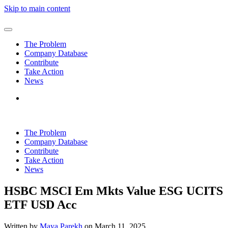
Skip to main content
The Problem
Company Database
Contribute
Take Action
News
The Problem
Company Database
Contribute
Take Action
News
HSBC MSCI Em Mkts Value ESG UCITS
ETF USD Acc
Written by
Maya Parekh
on
March 11, 2025
.