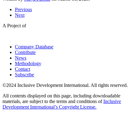
Previous
Next
A Project of
Company Database
Contribute
News
Methodology
Contact
Subscribe
©2024 Inclusive Development International. All rights reserved.
All contents displayed on this page, including downloadable
materials, are subject to the terms and conditions of
Inclusive
Development International’s Copyright License.