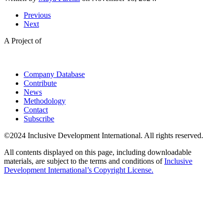
Previous
Next
A Project of
Company Database
Contribute
News
Methodology
Contact
Subscribe
©2024 Inclusive Development International. All rights reserved.
All contents displayed on this page, including downloadable
materials, are subject to the terms and conditions of
Inclusive
Development International’s Copyright License.