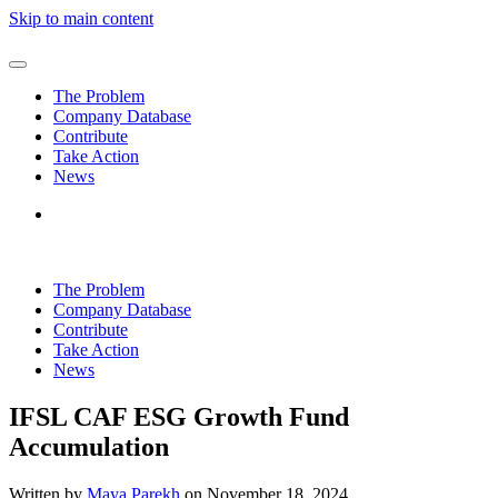
Skip to main content
The Problem
Company Database
Contribute
Take Action
News
The Problem
Company Database
Contribute
Take Action
News
IFSL CAF ESG Growth Fund
Accumulation
Written by
Maya Parekh
on
November 18, 2024
.