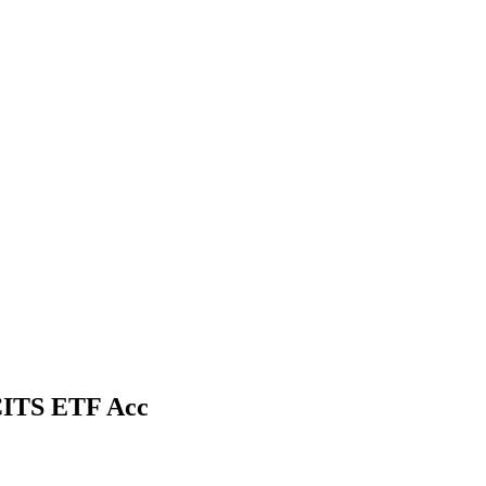
CITS ETF Acc