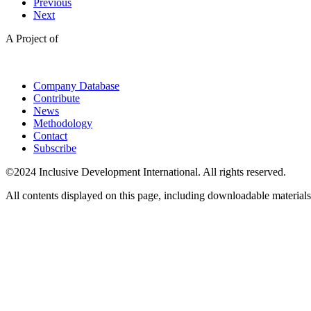
Previous
Next
A Project of
Company Database
Contribute
News
Methodology
Contact
Subscribe
©2024 Inclusive Development International. All rights reserved.
All contents displayed on this page, including downloadable materials,