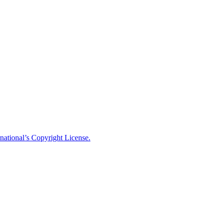
national’s Copyright License.