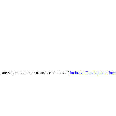
 are subject to the terms and conditions of
Inclusive Development Inter