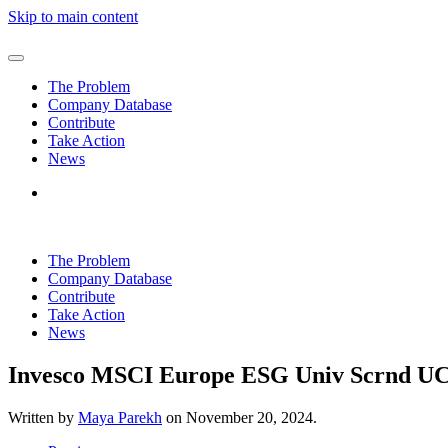
Skip to main content
The Problem
Company Database
Contribute
Take Action
News
The Problem
Company Database
Contribute
Take Action
News
Invesco MSCI Europe ESG Univ Scrnd U
Written by
Maya Parekh
on
November 20, 2024
.