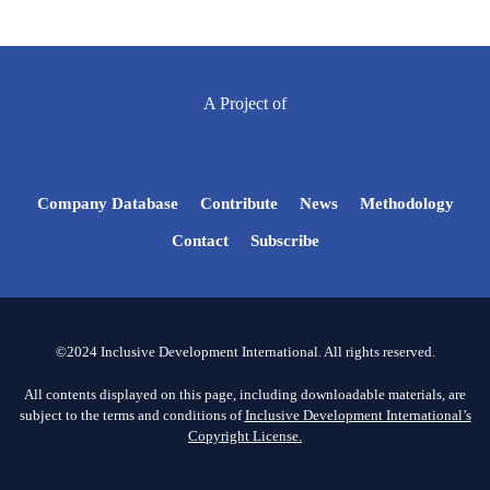
A Project of
Company Database
Contribute
News
Methodology
Contact
Subscribe
©2024 Inclusive Development International. All rights reserved.
All contents displayed on this page, including downloadable materials, are
subject to the terms and conditions of
Inclusive Development International’s
Copyright License.