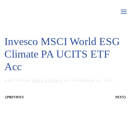
Skip to main content
Invesco MSCI World ESG
Climate PA UCITS ETF
Acc
WRITTEN BY
MAYA PAREKH
ON
NOVEMBER 18, 2024
.
PREVIOUS
NEXT