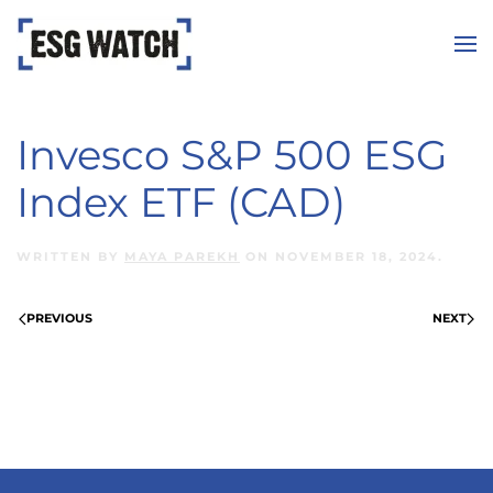
Skip to main content
Invesco S&P 500 ESG
Index ETF (CAD)
WRITTEN BY
MAYA PAREKH
ON
NOVEMBER 18, 2024
.
PREVIOUS
NEXT