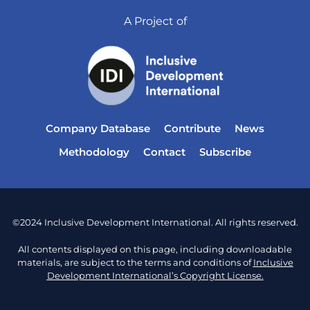
A Project of
Company Database
Contribute
News
Methodology
Contact
Subscribe
©2024 Inclusive Development International. All rights reserved.
All contents displayed on this page, including downloadable
materials, are subject to the terms and conditions of
Inclusive
Development International’s Copyright License.