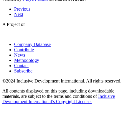
Previous
Next
A Project of
Company Database
Contribute
News
Methodology
Contact
Subscribe
©2024 Inclusive Development International. All rights reserved.
All contents displayed on this page, including downloadable
materials, are subject to the terms and conditions of
Inclusive
Development International’s Copyright License.