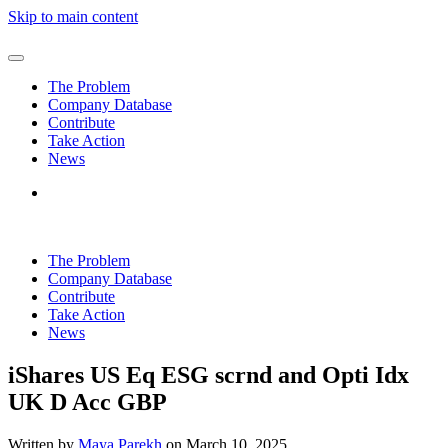
Skip to main content
The Problem
Company Database
Contribute
Take Action
News
The Problem
Company Database
Contribute
Take Action
News
iShares US Eq ESG scrnd and Opti Idx
UK D Acc GBP
Written by
Maya Parekh
on
March 10, 2025
.