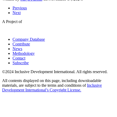
Previous
Next
A Project of
Company Database
Contribute
News
Methodology
Contact
Subscribe
©2024 Inclusive Development International. All rights reserved.
All contents displayed on this page, including downloadable
materials, are subject to the terms and conditions of
Inclusive
Development International’s Copyright License.