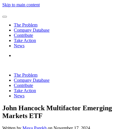
Skip to main content
The Problem
Company Database
Contribute
Take Action
News
The Problem
Company Database
Contribute
Take Action
News
John Hancock Multifactor Emerging
Markets ETF
Written by
Maya Parekh
on
November 17, 2024
.