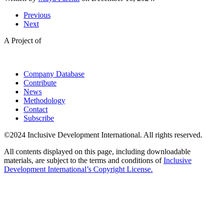
Previous
Next
A Project of
Company Database
Contribute
News
Methodology
Contact
Subscribe
©2024 Inclusive Development International. All rights reserved.
All contents displayed on this page, including downloadable
materials, are subject to the terms and conditions of
Inclusive
Development International’s Copyright License.