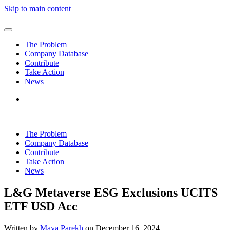
Skip to main content
The Problem
Company Database
Contribute
Take Action
News
The Problem
Company Database
Contribute
Take Action
News
L&G Metaverse ESG Exclusions UCITS
ETF USD Acc
Written by
Maya Parekh
on
December 16, 2024
.