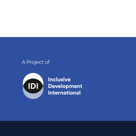
A Project of