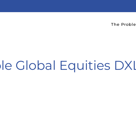
The Probl
le Global Equities D