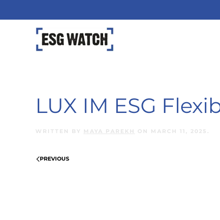
Skip to main content
LUX IM ESG Flexib
WRITTEN BY
MAYA PAREKH
ON
MARCH 11, 2025
.
PREVIOUS