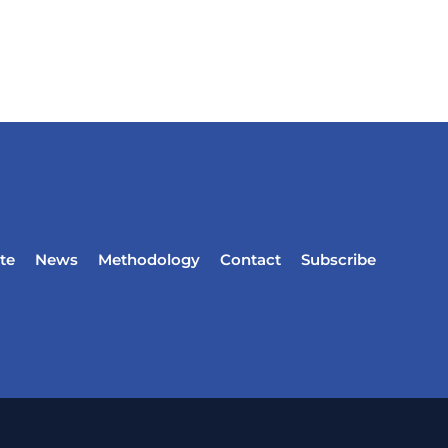
te
News
Methodology
Contact
Subscribe