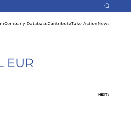
em
Company Database
Contribute
Take Action
News
XL EUR
NEXT