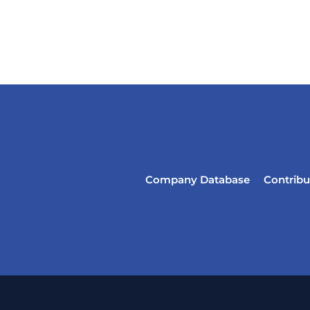
Company Database
Contribu