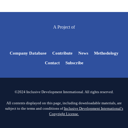
A Project of
Company Database
Contribute
News
Methodology
Contact
Subscribe
©2024 Inclusive Development International. All rights reserved.
All contents displayed on this page, including downloadable materials, are
subject to the terms and conditions of
Inclusive Development International’s
Copyright License.