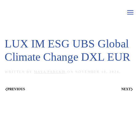
Skip to main content
LUX IM ESG UBS Global
Climate Change DXL EUR
WRITTEN BY
MAYA PAREKH
ON
NOVEMBER 18, 2024
.
PREVIOUS
NEXT