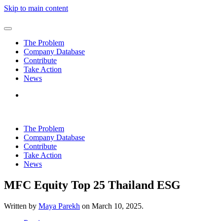
Skip to main content
The Problem
Company Database
Contribute
Take Action
News
The Problem
Company Database
Contribute
Take Action
News
MFC Equity Top 25 Thailand ESG
Written by
Maya Parekh
on
March 10, 2025
.