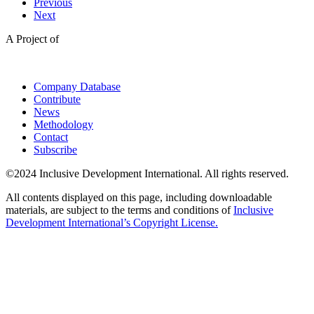
Previous
Next
A Project of
Company Database
Contribute
News
Methodology
Contact
Subscribe
©2024 Inclusive Development International. All rights reserved.
All contents displayed on this page, including downloadable
materials, are subject to the terms and conditions of
Inclusive
Development International’s Copyright License.