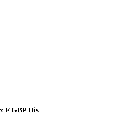
dx F GBP Dis