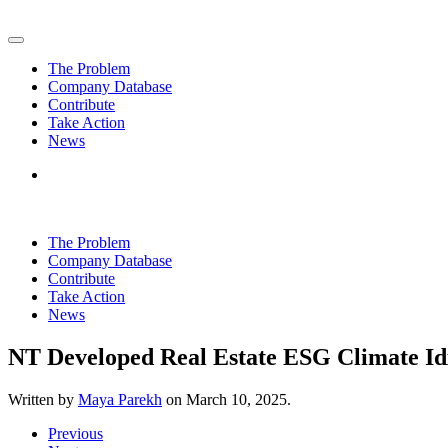
Skip to main content
The Problem
Company Database
Contribute
Take Action
News
The Problem
Company Database
Contribute
Take Action
News
NT Developed Real Estate ESG Climate I
Written by
Maya Parekh
on
March 10, 2025
.
Previous