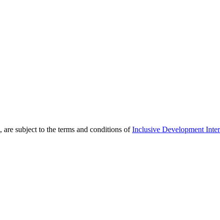
 are subject to the terms and conditions of
Inclusive Development Inter