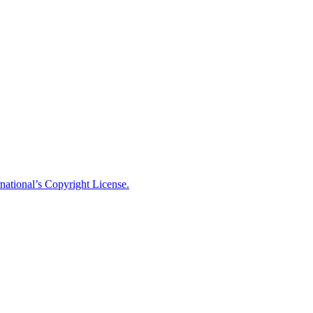
national’s Copyright License.