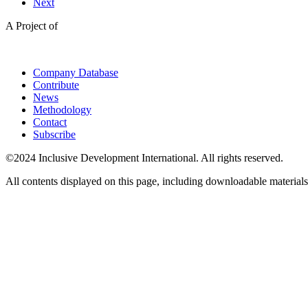
Next
A Project of
Company Database
Contribute
News
Methodology
Contact
Subscribe
©2024 Inclusive Development International. All rights reserved.
All contents displayed on this page, including downloadable materials,