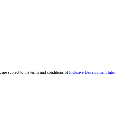
 are subject to the terms and conditions of
Inclusive Development Inter