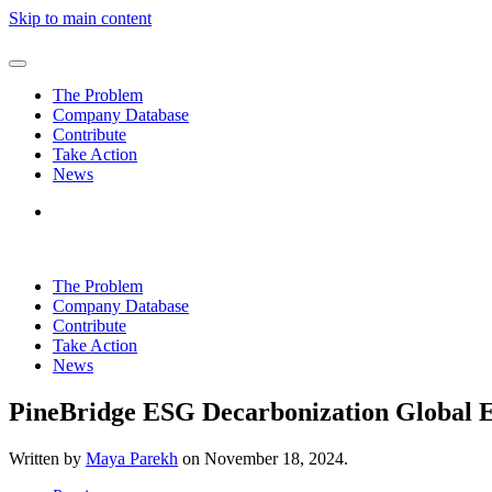
Skip to main content
The Problem
Company Database
Contribute
Take Action
News
The Problem
Company Database
Contribute
Take Action
News
PineBridge ESG Decarbonization Global
Written by
Maya Parekh
on
November 18, 2024
.