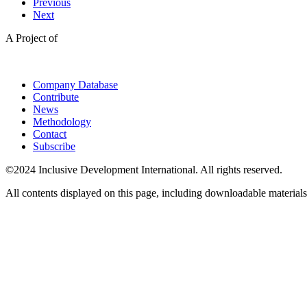
Previous
Next
A Project of
Company Database
Contribute
News
Methodology
Contact
Subscribe
©2024 Inclusive Development International. All rights reserved.
All contents displayed on this page, including downloadable materials,