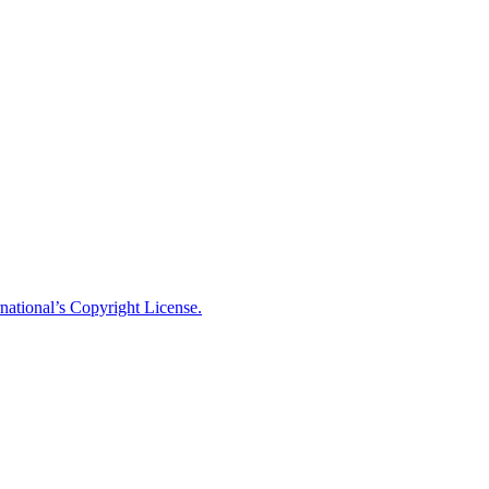
national’s Copyright License.