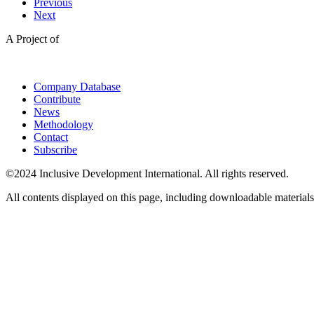
Previous
Next
A Project of
Company Database
Contribute
News
Methodology
Contact
Subscribe
©2024 Inclusive Development International. All rights reserved.
All contents displayed on this page, including downloadable materials,