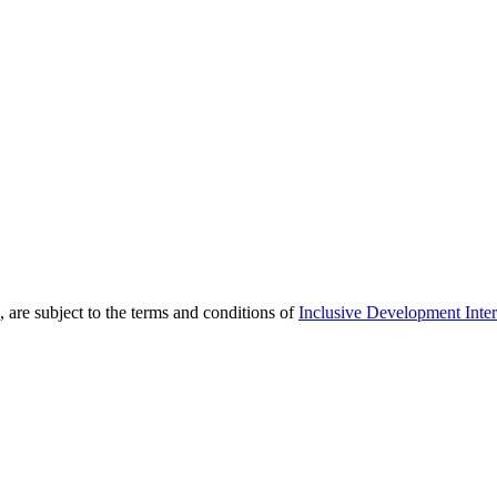
 are subject to the terms and conditions of
Inclusive Development Inter