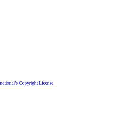
national’s Copyright License.