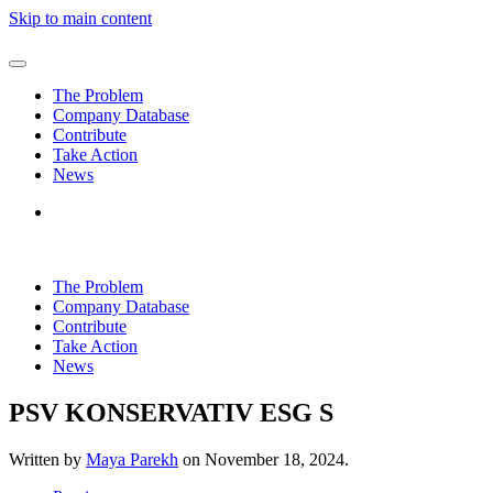
Skip to main content
The Problem
Company Database
Contribute
Take Action
News
The Problem
Company Database
Contribute
Take Action
News
PSV KONSERVATIV ESG S
Written by
Maya Parekh
on
November 18, 2024
.