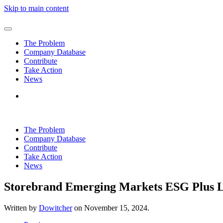
Skip to main content
The Problem
Company Database
Contribute
Take Action
News
The Problem
Company Database
Contribute
Take Action
News
Storebrand Emerging Markets ESG Plus 
Written by
Dowitcher
on
November 15, 2024
.