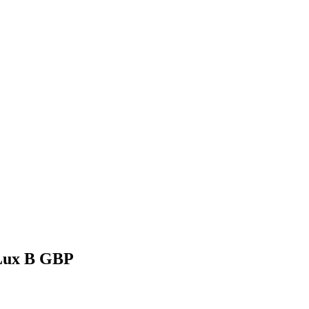
Lux B GBP