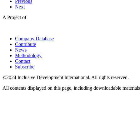
Previous
Next
A Project of
Company Database
Contribute
News
Methodology
Contact
Subscribe
©2024 Inclusive Development International. All rights reserved.
All contents displayed on this page, including downloadable materials,