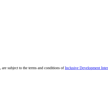
 are subject to the terms and conditions of
Inclusive Development Inter