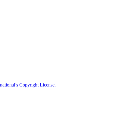
national’s Copyright License.