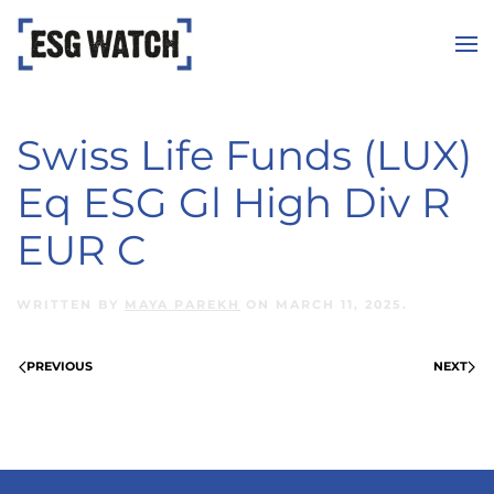
Skip to main content
Swiss Life Funds (LUX)
Eq ESG Gl High Div R
EUR C
WRITTEN BY
MAYA PAREKH
ON
MARCH 11, 2025
.
PREVIOUS
NEXT