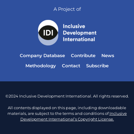
A Project of
Company Database
Contribute
News
Methodology
Contact
Subscribe
©2024 Inclusive Development International. All rights reserved.
All contents displayed on this page, including downloadable
materials, are subject to the terms and conditions of
Inclusive
Development International’s Copyright License.