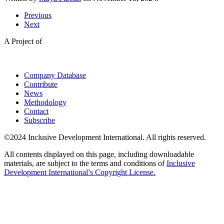
Previous
Next
A Project of
Company Database
Contribute
News
Methodology
Contact
Subscribe
©2024 Inclusive Development International. All rights reserved.
All contents displayed on this page, including downloadable
materials, are subject to the terms and conditions of
Inclusive
Development International’s Copyright License.