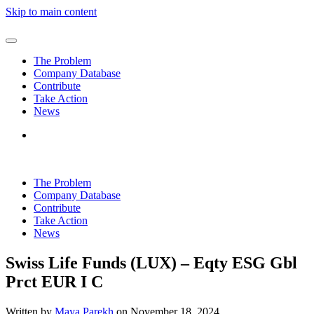
Skip to main content
The Problem
Company Database
Contribute
Take Action
News
The Problem
Company Database
Contribute
Take Action
News
Swiss Life Funds (LUX) – Eqty ESG Gbl
Prct EUR I C
Written by
Maya Parekh
on
November 18, 2024
.