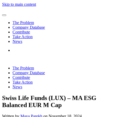
Skip to main content
The Problem
Company Database
Contribute
Take Action
News
The Problem
Company Database
Contribute
Take Action
News
Swiss Life Funds (LUX) – MA ESG
Balanced EUR M Cap
Written by
Maya Parekh
on
November 18, 2024
.