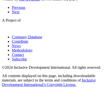
Previous
Next
A Project of
Company Database
Contribute
News
Methodology
Contact
Subscribe
©2024 Inclusive Development International. All rights reserved.
All contents displayed on this page, including downloadable
materials, are subject to the terms and conditions of
Inclusive
Development International’s Copyright License.