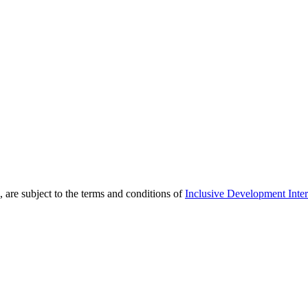
 are subject to the terms and conditions of
Inclusive Development Inter