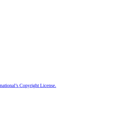
national’s Copyright License.