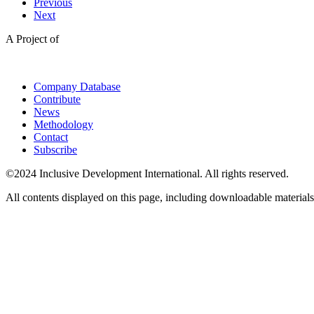
Previous
Next
A Project of
Company Database
Contribute
News
Methodology
Contact
Subscribe
©2024 Inclusive Development International. All rights reserved.
All contents displayed on this page, including downloadable materials,