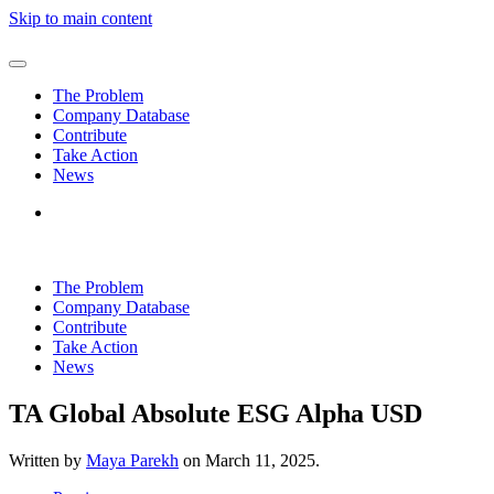
Skip to main content
The Problem
Company Database
Contribute
Take Action
News
The Problem
Company Database
Contribute
Take Action
News
TA Global Absolute ESG Alpha USD
Written by
Maya Parekh
on
March 11, 2025
.