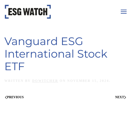
Skip to main content
Vanguard ESG
International Stock
ETF
WRITTEN BY
DOWITCHER
ON
NOVEMBER 15, 2024
.
PREVIOUS
NEXT