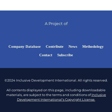
A Project of
Company Database
Contribute
News
Methodology
Contact
Subscribe
©2024 Inclusive Development International. All rights reserved.
All contents displayed on this page, including downloadable
materials, are subject to the terms and conditions of
Inclusive
Development International’s Copyright License.